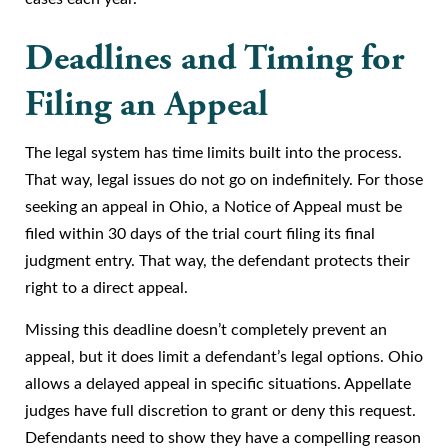
Deadlines and Timing for
Filing an Appeal
The legal system has time limits built into the process.
That way, legal issues do not go on indefinitely. For those
seeking an appeal in Ohio, a Notice of Appeal must be
filed within 30 days of the trial court filing its final
judgment entry. That way, the defendant protects their
right to a direct appeal.
Missing this deadline doesn’t completely prevent an
appeal, but it does limit a defendant’s legal options. Ohio
allows a delayed appeal in specific situations. Appellate
judges have full discretion to grant or deny this request.
Defendants need to show they have a compelling reason