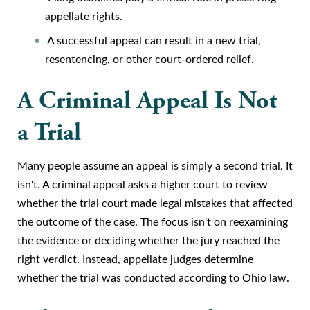
appellate rights.
A successful appeal can result in a new trial,
resentencing, or other court-ordered relief.
A Criminal Appeal Is Not
a Trial
Many people assume an appeal is simply a second trial. It
isn't. A criminal appeal asks a higher court to review
whether the trial court made legal mistakes that affected
the outcome of the case. The focus isn't on reexamining
the evidence or deciding whether the jury reached the
right verdict. Instead, appellate judges determine
whether the trial was conducted according to Ohio law.