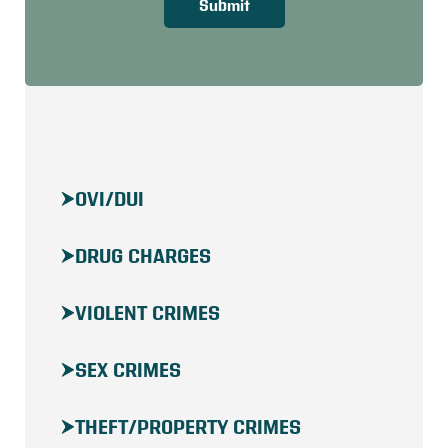
Submit
OVI/DUI
DRUG CHARGES
VIOLENT CRIMES
SEX CRIMES
THEFT/PROPERTY CRIMES