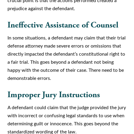
crucial point is that the actions performed created a
prejudice against the defendant.
Ineffective Assistance of Counsel
In some situations, a defendant may claim that their trial
defense attorney made severe errors or omissions that
directly impacted the defendant’s constitutional right to
a fair trial. This goes beyond a defendant not being
happy with the outcome of their case. There need to be
demonstrable errors.
Improper Jury Instructions
A defendant could claim that the judge provided the jury
with incorrect or confusing legal standards to use when
determining guilt or innocence. This goes beyond the
standardized wording of the law.