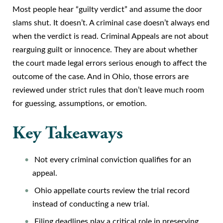
Most people hear “guilty verdict” and assume the door
slams shut. It doesn’t. A criminal case doesn’t always end
when the verdict is read. Criminal Appeals are not about
rearguing guilt or innocence. They are about whether
the court made legal errors serious enough to affect the
outcome of the case. And in Ohio, those errors are
reviewed under strict rules that don’t leave much room
for guessing, assumptions, or emotion.
Key Takeaways
Not every criminal conviction qualifies for an
appeal.
Ohio appellate courts review the trial record
instead of conducting a new trial.
Filing deadlines play a critical role in preserving