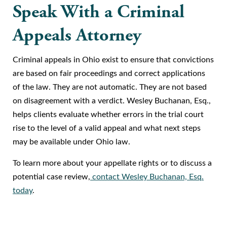
Speak With a Criminal
Appeals Attorney
Criminal appeals in Ohio exist to ensure that convictions
are based on fair proceedings and correct applications
of the law. They are not automatic. They are not based
on disagreement with a verdict. Wesley Buchanan, Esq.,
helps clients evaluate whether errors in the trial court
rise to the level of a valid appeal and what next steps
may be available under Ohio law.
To learn more about your appellate rights or to discuss a
potential case review,
contact Wesley Buchanan, Esq.
today
.