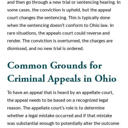
and then go through a new trial or sentencing hearing. In
some cases, the conviction is upheld, but the appeal
court changes the sentencing. This is typically done
when the sentencing doesn’t conform to Ohio law. In
rare situations, the appeals court could reverse and
render. The conviction is overturned, the charges are
dismissed, and no new trial is ordered.
Common Grounds for
Criminal Appeals in Ohio
To have an appeal that is heard by an appellate court,
the appeal needs to be based on a recognized legal
reason. The appellate court’s role is to determine
whether a legal mistake occurred and if that mistake
was substantial enough to potentially alter the outcome