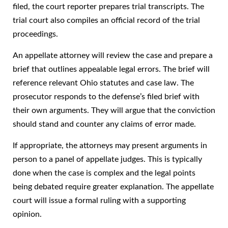
filed, the court reporter prepares trial transcripts. The
trial court also compiles an official record of the trial
proceedings.
An appellate attorney will review the case and prepare a
brief that outlines appealable legal errors. The brief will
reference relevant Ohio statutes and case law. The
prosecutor responds to the defense’s filed brief with
their own arguments. They will argue that the conviction
should stand and counter any claims of error made.
If appropriate, the attorneys may present arguments in
person to a panel of appellate judges. This is typically
done when the case is complex and the legal points
being debated require greater explanation. The appellate
court will issue a formal ruling with a supporting
opinion.