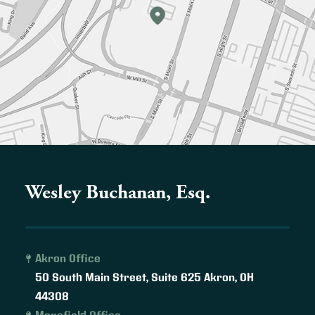
Wesley Buchanan, Esq.
Akron Office
50 South Main Street, Suite 625
Akron
,
OH
44308