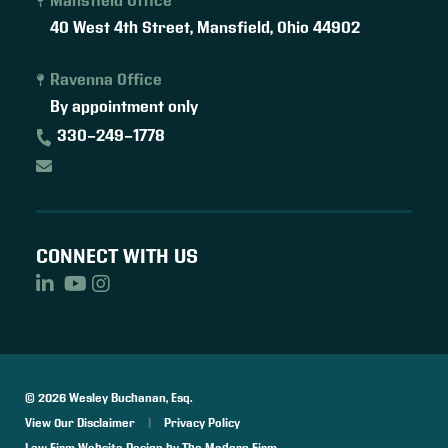
Mansfield Office
40 West 4th Street,
Mansfield
,
Ohio
44902
Ravenna Office
By appointment only
330-249-1778
CONNECT WITH US
© 2026 Wesley Buchanan, Esq.
View Our Disclaimer
|
Privacy Policy