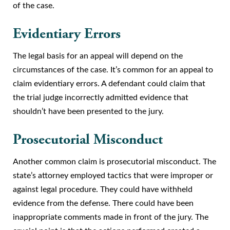
of the case.
Evidentiary Errors
The legal basis for an appeal will depend on the
circumstances of the case. It’s common for an appeal to
claim evidentiary errors. A defendant could claim that
the trial judge incorrectly admitted evidence that
shouldn’t have been presented to the jury.
Prosecutorial Misconduct
Another common claim is prosecutorial misconduct. The
state’s attorney employed tactics that were improper or
against legal procedure. They could have withheld
evidence from the defense. There could have been
inappropriate comments made in front of the jury. The