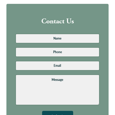
Contact Us
Name
*
First
Phone
Email
Address
*
Message