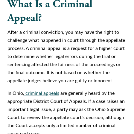
What Is a Criminal
Appeal?
After a criminal conviction, you may have the right to
challenge what happened in court through the appellate
process. A criminal appeal is a request for a higher court
to determine whether legal errors during the trial or
sentencing affected the fairness of the proceedings or
the final outcome. It is not based on whether the
appellate judges believe you are guilty or innocent.
In Ohio,
criminal appeals
are generally heard by the
appropriate District Court of Appeals. If a case raises an
important legal issue, a party may ask the Ohio Supreme
Court to review the appellate court's decision, although
the Court accepts only a limited number of criminal
cases each year.