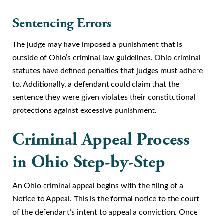
Sentencing Errors
The judge may have imposed a punishment that is
outside of Ohio’s criminal law guidelines. Ohio criminal
statutes have defined penalties that judges must adhere
to. Additionally, a defendant could claim that the
sentence they were given violates their constitutional
protections against excessive punishment.
Criminal Appeal Process
in Ohio Step-by-Step
An Ohio criminal appeal begins with the filing of a
Notice to Appeal. This is the formal notice to the court
of the defendant’s intent to appeal a conviction. Once