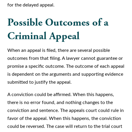
for the delayed appeal.
Possible Outcomes of a
Criminal Appeal
When an appeal is filed, there are several possible
outcomes from that filing. A lawyer cannot guarantee or
promise a specific outcome. The outcome of each appeal
is dependent on the arguments and supporting evidence
submitted to justify the appeal.
A conviction could be affirmed. When this happens,
there is no error found, and nothing changes to the
conviction and sentence. The appeals court could rule in
favor of the appeal. When this happens, the conviction
could be reversed. The case will return to the trial court