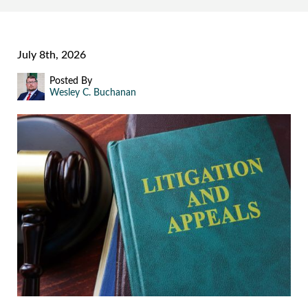
July 8th, 2026
Posted By
Wesley C. Buchanan