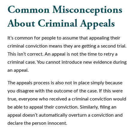
Common Misconceptions
About Criminal Appeals
It’s common for people to assume that appealing their
criminal conviction means they are getting a second trial.
This isn’t correct. An appeal is not the time to retry a
criminal case. You cannot introduce new evidence during
an appeal.
The appeals process is also not in place simply because
you disagree with the outcome of the case. If this were
true, everyone who received a criminal conviction would
be able to appeal their conviction. Similarly, filing an
appeal doesn’t automatically overturn a conviction and
declare the person innocent.