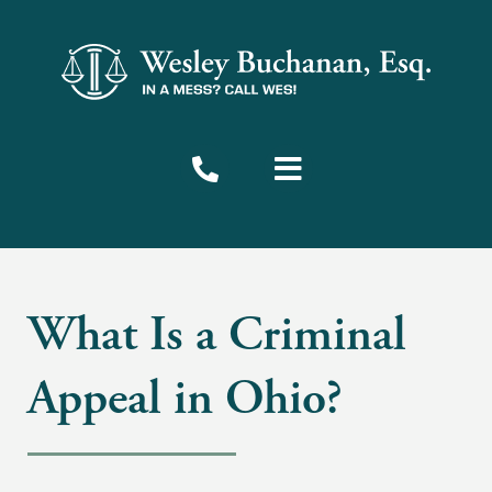
What Is a Criminal
Appeal in Ohio?