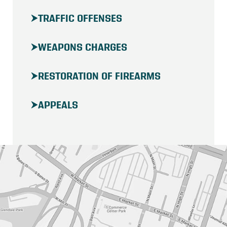
TRAFFIC OFFENSES
WEAPONS CHARGES
RESTORATION OF FIREARMS
APPEALS